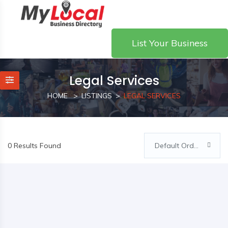
List Your Business
Legal Services
HOME
LISTINGS
LEGAL SERVICES
0 Results Found
Default Order