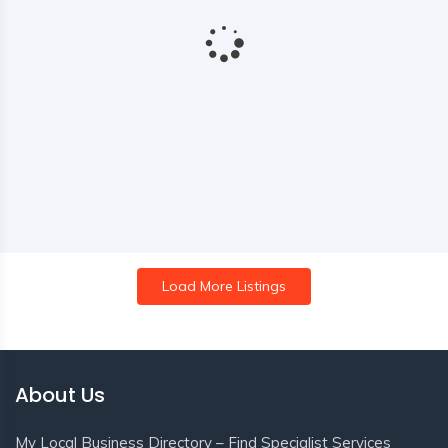
Load More Listings
About Us
My Local Business Directory – Find Specialist Services